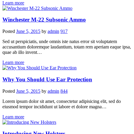
Learn more
Winchester M-22 Subsonic Ammo
Posted
June 5, 2015
by
admin
917
Sed ut perspiciatis, unde omnis iste natus error sit voluptatem
accusantium doloremque laudantium, totam rem aperiam eaque ipsa,
quae ab illo invent…
Learn more
Why You Should Use Ear Protection
Posted
June 5, 2015
by
admin
844
Lorem ipsum dolor sit amet, consectetur adipisicing elit, sed do
eiusmod tempor incididunt ut labore et dolore magna…
Learn more
Introducing New Holsters