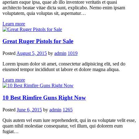
aperiam eaque ipsa, quae ab illo inventore veritatis et quasi
architecto beatae vitae dicta sunt, explicabo. Nemo enim ipsam
voluptatem, quia voluptas sit, aspernatur…
Learn more
Great Ruger Pistols for Sale
Posted
August 5, 2015
by
admin
1019
Lorem ipsum dolor sit amet, consectetur adipisicing elit, sed do
eiusmod tempor incididunt ut labore et dolore magna aliqua.
Learn more
10 Best Rimfire Guns Right Now
Posted
June 6, 2015
by
admin
1265
Quis autem vel eum iure reprehenderit, qui in ea voluptate velit esse,
quam nihil molestiae consequatur, vel illum, qui dolorem eum
fugiat…