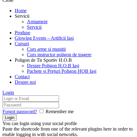
Close
Home
Servicii
Armament
Servicii
Produse
Glowing Events – Artificii Iasi
Cursuri
Curs arme si munitii
Curs instructor poligon de tragere
Poligon de Tir Sportiv H.O.B
Despre Poligon H.O.B Iași
Pachete și Prețuri Poligon HOB Iași
Contact
Despre noi
Login
Forgot password?
Remember me
You can login using your social profile
Paste the shortcode from one of the relevant plugins here in order to
enable logging in with social networks.