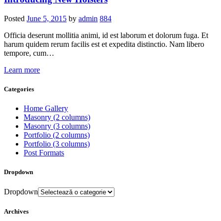
Posted
June 5, 2015
by
admin
884
Officia deserunt mollitia animi, id est laborum et dolorum fuga. Et
harum quidem rerum facilis est et expedita distinctio. Nam libero
tempore, cum…
Learn more
Categories
Home Gallery
Masonry (2 columns)
Masonry (3 columns)
Portfolio (2 columns)
Portfolio (3 columns)
Post Formats
Dropdown
Dropdown
Archives