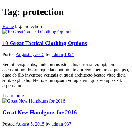
Tag: protection
Home
Tag: protection
10 Great Tactical Clothing Options
Posted
August 5, 2015
by
admin
1054
Sed ut perspiciatis, unde omnis iste natus error sit voluptatem
accusantium doloremque laudantium, totam rem aperiam eaque ipsa,
quae ab illo inventore veritatis et quasi architecto beatae vitae dicta
sunt, explicabo. Nemo enim ipsam voluptatem, quia voluptas sit,
aspernatur…
Learn more
Great New Handguns for 2016
Posted
August 5, 2015
by
admin
937