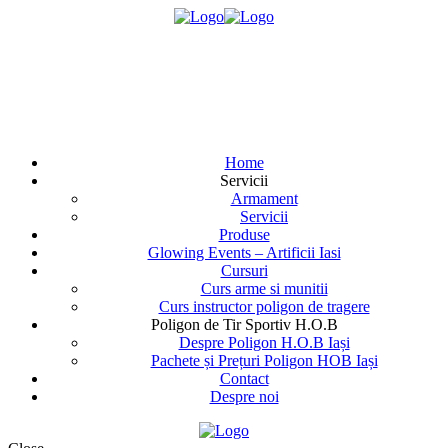
Home
Servicii
Armament
Servicii
Produse
Glowing Events – Artificii Iasi
Cursuri
Curs arme si munitii
Curs instructor poligon de tragere
Poligon de Tir Sportiv H.O.B
Despre Poligon H.O.B Iași
Pachete și Prețuri Poligon HOB Iași
Contact
Despre noi