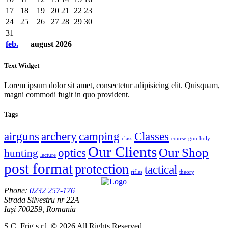
17
18
19
20
21
22
23
24
25
26
27
28
29
30
31
feb.
august
2026
Text Widget
Lorem ipsum dolor sit amet, consectetur adipisicing elit. Quisquam,
magni commodi fugit in quo provident.
Tags
airguns
archery
camping
Classes
class
course
gun
holy
Our Clients
Our Shop
optics
hunting
lecture
post format
protection
tactical
rifles
theory
Phone:
0232 257-176
Strada Silvestru nr 22A
Iași 700259, Romania
S.C. Frig s.r.l. © 2026 All Rights Reserved.