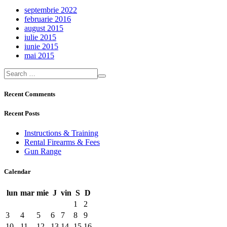
septembrie 2022
februarie 2016
august 2015
iulie 2015
iunie 2015
mai 2015
Recent Comments
Recent Posts
Instructions & Training
Rental Firearms & Fees
Gun Range
Calendar
lun
mar
mie
J
vin
S
D
1
2
3
4
5
6
7
8
9
10
11
12
13
14
15
16