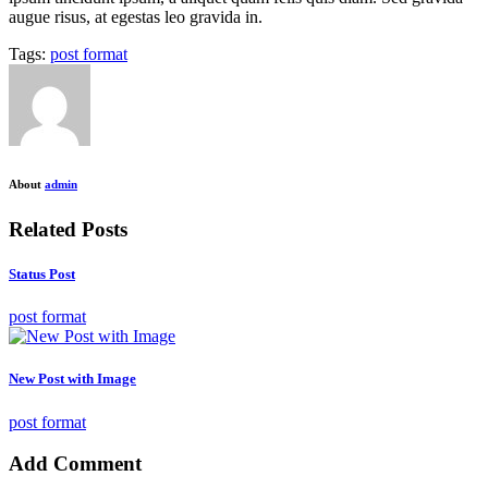
augue risus, at egestas leo gravida in.
Tags:
post format
About
admin
Related Posts
Status Post
post format
New Post with Image
post format
Add Comment