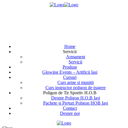
Home
Servicii
Armament
Servicii
Produse
Glowing Events – Artificii Iasi
Cursuri
Curs arme si munitii
Curs instructor poligon de tragere
Poligon de Tir Sportiv H.O.B
Despre Poligon H.O.B Iași
Pachete și Prețuri Poligon HOB Iași
Contact
Despre noi