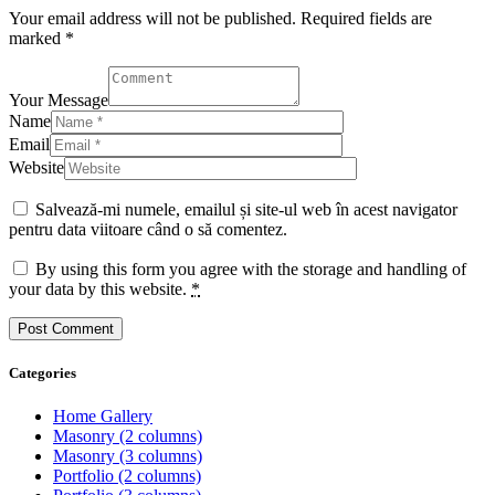
Your email address will not be published. Required fields are
marked *
Your Message
Name
Email
Website
Salvează-mi numele, emailul și site-ul web în acest navigator
pentru data viitoare când o să comentez.
By using this form you agree with the storage and handling of
your data by this website.
*
Categories
Home Gallery
Masonry (2 columns)
Masonry (3 columns)
Portfolio (2 columns)