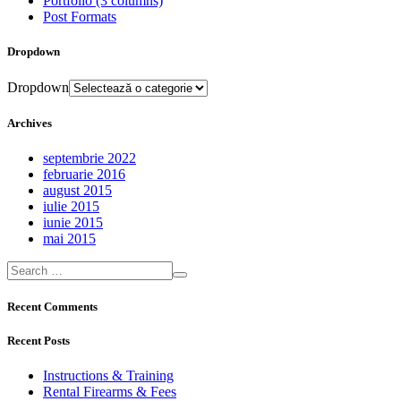
Portfolio (3 columns)
Post Formats
Dropdown
Dropdown
Archives
septembrie 2022
februarie 2016
august 2015
iulie 2015
iunie 2015
mai 2015
Recent Comments
Recent Posts
Instructions & Training
Rental Firearms & Fees