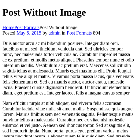
Post Without Image
Home
Post Formats
Post Without Image
Posted
May 5, 2015
by
admin
in
Post Formats
894
Duis auctor arcu ac mi bibendum posuere. Integer diam orci,
faucibus ut mi sed, tincidunt vehicula erat. Sed ultricies tempor
nunc, nec malesuada tortor vehicula ac. Curabitur imperdiet massa
ac ex pretium, et mollis metus aliquet. Phasellus tempor nunc et odio
interdum iaculis. Vestibulum ac pretium erat. Maecenas sollicitudin
sagittis tellus at malesuada. Mauris eget maximus elit. Proin feugiat
tellus vitae aliquet mattis. Vivamus porta massa lacus, quis venenatis
felis elementum et. Sed eu mauris auctor, auctor erat a, molestie
lacus. Praesent cursus dignissim hendrerit. Ut tincidunt elementum
diam, eget pretium est. Integer laoreet felis a magna cursus semper.
Nam efficitur turpis at nibh aliquet, sed viverra felis accumsan.
Curabitur lacinia vitae nulla sit amet mollis. Suspendisse quis augue
lorem. Mauris finibus sem nec venenatis sagittis. Pellentesque mattis
pulvinar tellus a malesuada. Curabitur nec ex vitae nisl molestie
euismod et vel justo. Aenean sed rhoncus tortor. Sed at sagittis elit,
sed hendrerit ligula. Nunc porta, purus eget pretium varius, metus
ipsum tincidunt ipsum, a aliquet quam felis quis diam. Sed gravida