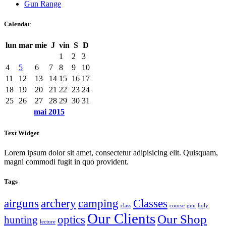
Gun Range
Calendar
lun
mar
mie
J
vin
S
D
1
2
3
4
5
6
7
8
9
10
11
12
13
14
15
16
17
18
19
20
21
22
23
24
25
26
27
28
29
30
31
mai
2015
Text Widget
Lorem ipsum dolor sit amet, consectetur adipisicing elit. Quisquam,
magni commodi fugit in quo provident.
Tags
airguns
archery
camping
Classes
class
course
gun
holy
Our Clients
Our Shop
optics
hunting
lecture