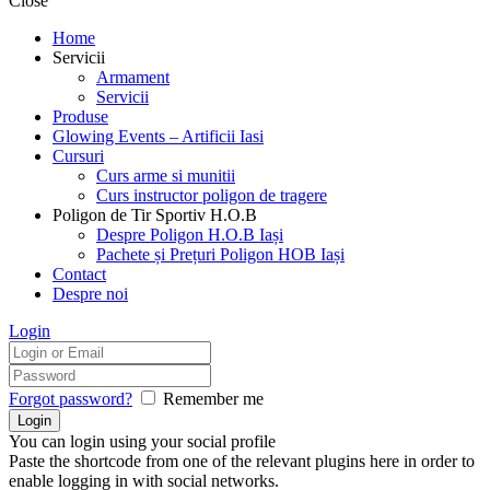
Close
Home
Servicii
Armament
Servicii
Produse
Glowing Events – Artificii Iasi
Cursuri
Curs arme si munitii
Curs instructor poligon de tragere
Poligon de Tir Sportiv H.O.B
Despre Poligon H.O.B Iași
Pachete și Prețuri Poligon HOB Iași
Contact
Despre noi
Login
Forgot password?
Remember me
You can login using your social profile
Paste the shortcode from one of the relevant plugins here in order to
enable logging in with social networks.